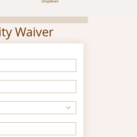
Dropdown
ity Waiver