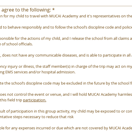
 agree to the following:
*
n for my child to travel with MUCAI Academy and it's representatives on the f
d to behave responsibly and to follow the school’s discipline code and polici
sible for the actions of my child, and I release the school from all claims and
 of school officials.
it, does not have any communicable diseases, and is able to participate in all 
ncy injury or illness, the staff member(s) in charge of the trip may act on m
ing EMS services and/or hospital admission.
e the school’s discipline code may be excluded in the future by the school fr
s not control the event or venue, and I will hold MUCAI Academy harmless 
is field trip 
participation.
ult of participation in this group activity, my child may be exposed to or co
entative steps necessary to reduce that risk
ible for any expenses incurred or due which are not covered by MUCAI Acad