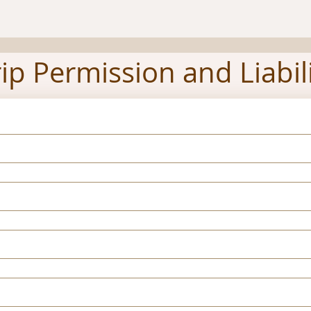
rip Permission and Liabil