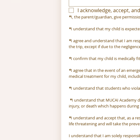
I acknowledge, accept, and
*
I, the parent/guardian, give permissio
*
I understand that my child is expecte
*
I agree and understand that I am respon
the trip, except if due to the negligence
*
I confirm that my child is medically f
*
I agree that in the event of an emerge
medical treatment for my child, includ
*
I understand that students who violat
*
I understand that MUCAI Academy doe
injury, or death which happens during th
*
I understand and accept that, as a res
life threatening and will take the prev
I understand that I am solely respons