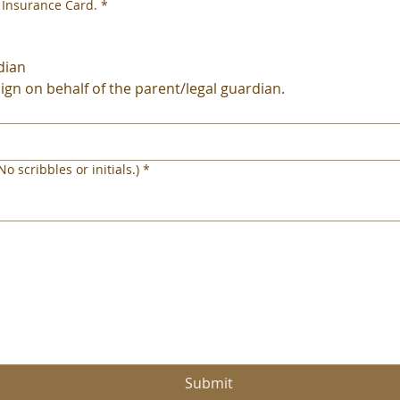
 Insurance Card.
*
dian
sign on behalf of the parent/legal guardian.
o scribbles or initials.)
*
en muis of touchpad nodig. Selecteer Typen of Uploaden voor toegankelijkheid van het toetsen
Submit