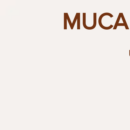
MUCAI