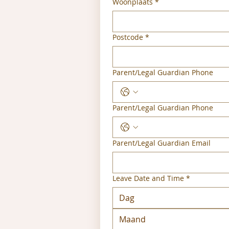
Woonplaats
*
Postcode
*
Parent/Legal Guardian Phone
Parent/Legal Guardian Phone
Parent/Legal Guardian Email
Leave Date and Time
*
Maand