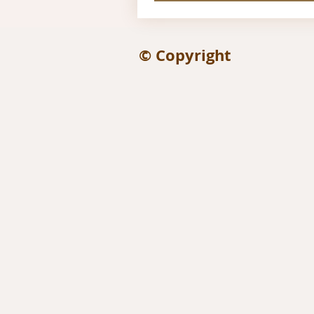
© Copyright