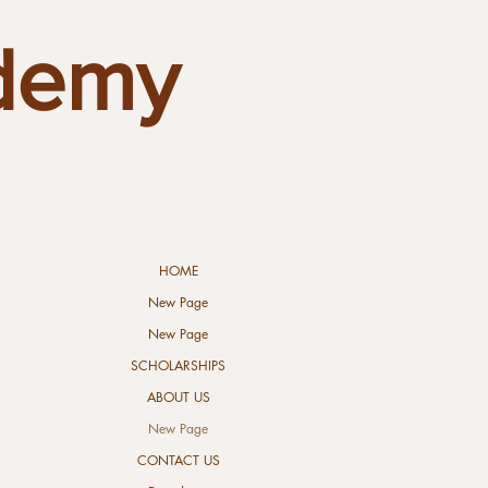
demy
HOME
New Page
New Page
SCHOLARSHIPS
ABOUT US
New Page
CONTACT US