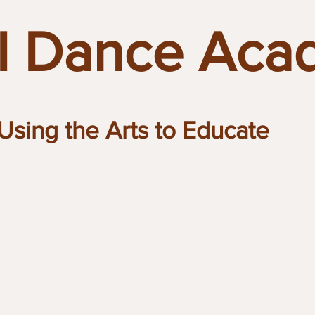
 Dance Aca
Using the Arts to Educate