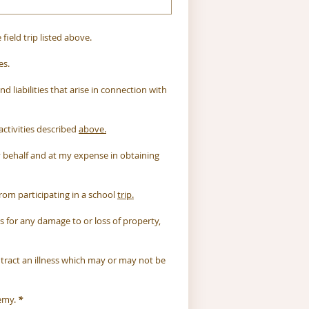
ield trip listed above.
es.
 liabilities that arise in connection with 
activities described 
above.
y behalf and at my expense in obtaining 
om participating in a school 
trip.
for any damage to or loss of property, 
ntract an illness which may or may not be 
emy.
*