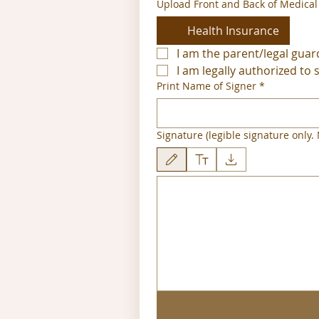
Upload Front and Back of Medical
Health Insurance
I am the parent/legal guar
I am legally authorized to 
Print Name of Signer
*
Signature (legible signature only. N
Tekenmodus geselecteerd. Voor tekenen heb je e