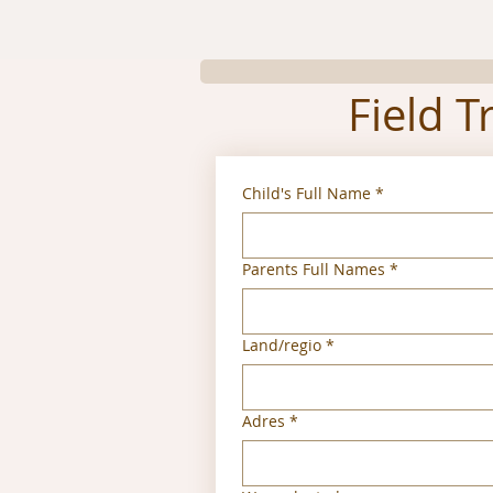
Field T
Child's Full Name
*
Parents Full Names
*
Multi-line address
Land/regio
*
Adres
*