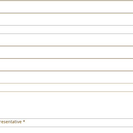
esentative
*