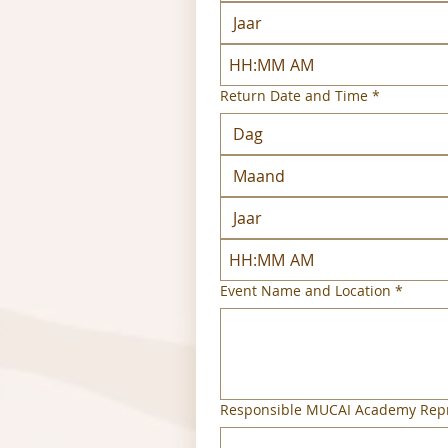
:
AM
Return Date and Time
*
Maand
:
AM
Event Name and Location
*
Responsible MUCAI Academy Repr